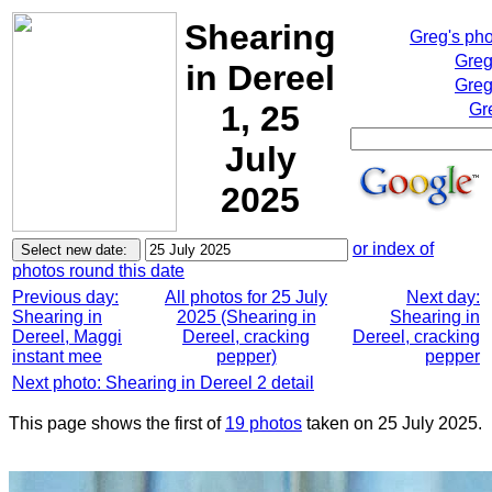
Shearing
Greg's ph
Greg
in Dereel
Greg
1, 25
Gr
July
2025
or index of
photos round this date
Previous day:
All photos for 25 July
Next day:
Shearing in
2025 (Shearing in
Shearing in
Dereel, Maggi
Dereel, cracking
Dereel, cracking
instant mee
pepper)
pepper
Next photo: Shearing in Dereel 2 detail
This page shows the first of
19 photos
taken on 25 July 2025.