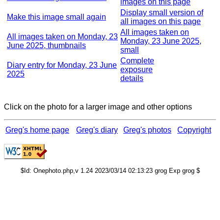
images on this page
Display small version of
Make this image small again
all images on this page
All images taken on
All images taken on Monday, 23
Monday, 23 June 2025,
June 2025, thumbnails
small
Complete
Diary entry for Monday, 23 June
exposure
2025
details
Click on the photo for a larger image and other options
Greg's home page
Greg's diary
Greg's photos
Copyright
$Id: Onephoto.php,v 1.24 2023/03/14 02:13:23 grog Exp grog $