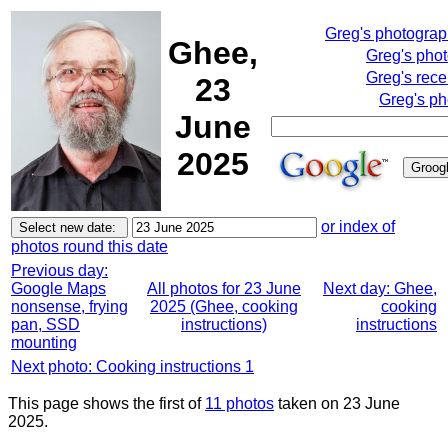
Greg's photogra
Ghee,
Greg's pho
Greg's rece
23
Greg's ph
June
2025
or index of
photos round this date
Previous day:
Google Maps
All photos for 23 June
Next day: Ghee,
nonsense, frying
2025 (Ghee, cooking
cooking
pan, SSD
instructions)
instructions
mounting
Next photo: Cooking instructions 1
This page shows the first of
11 photos
taken on 23 June
2025.