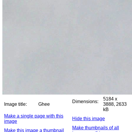
5184 x
Dimensions:
Image title:
Ghee
3888, 2633
kB
Make a single page with this
Hide this image
image
Make thumbnails of all
Make this image a thumbnail