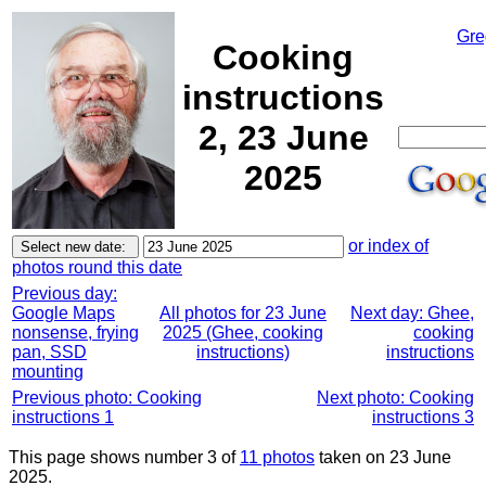
Gre
Cooking
instructions
2, 23 June
2025
or index of
photos round this date
Previous day:
Google Maps
All photos for 23 June
Next day: Ghee,
nonsense, frying
2025 (Ghee, cooking
cooking
pan, SSD
instructions)
instructions
mounting
Previous photo: Cooking
Next photo: Cooking
instructions 1
instructions 3
This page shows number 3 of
11 photos
taken on 23 June
2025.