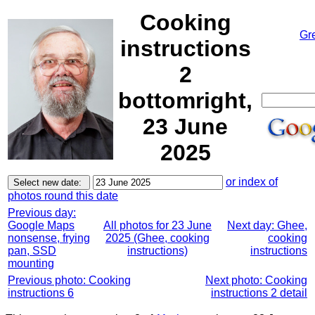
Cooking
Gr
instructions
2
bottomright,
23 June
2025
or index of
photos round this date
Previous day:
Google Maps
All photos for 23 June
Next day: Ghee,
nonsense, frying
2025 (Ghee, cooking
cooking
pan, SSD
instructions)
instructions
mounting
Previous photo: Cooking
Next photo: Cooking
instructions 6
instructions 2 detail