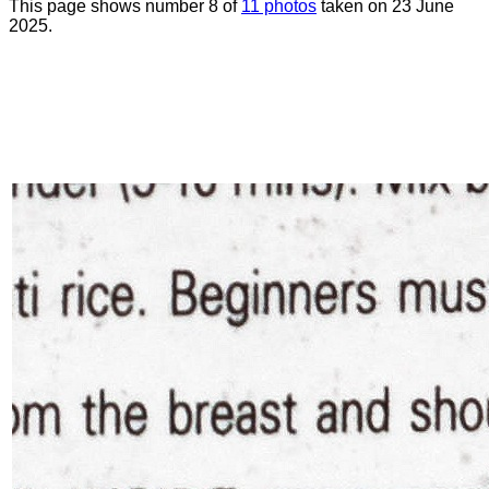
This page shows number 8 of
11 photos
taken on 23 June
2025.