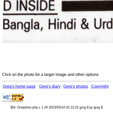
Click on the photo for a larger image and other options
Greg's home page
Greg's diary
Greg's photos
Copyright
$Id: Onephoto.php,v 1.24 2023/03/14 02:13:23 grog Exp grog $