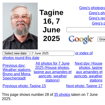
Greg's photogr
Tagine
Greg's p
Greg's re
16, 7
Greg's 
June
2025
or index of
photos round this date
All photos for 7 June
Next day: House
Previous day:
2025 (House photos,
photos, tagine
Weather stations,
tagine aux amandes et
aux amandes et
Bruno and Mona,
apricots, weather
apricots, weather
Speicherstadt
stations)
stations
Previous photo: Tagine 15
Next photo: Tagine 17
This page shows number 28 of
35 photos
taken on 7 June
2025.