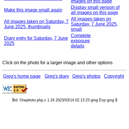
images on this page
Display small version of
Make this image small again
all images on this page
All images taken on
All images taken on Saturday, 7
Saturday, 7 June 2025,
June 2025, thumbnails
small
Complete
Diary entry for Saturday, 7 June
exposure
2025
details
Click on the photo for a larger image and other options
Greg's home page
Greg's diary
Greg's photos
Copyright
$Id: Onephoto.php,v 1.24 2023/03/14 02:13:23 grog Exp grog $