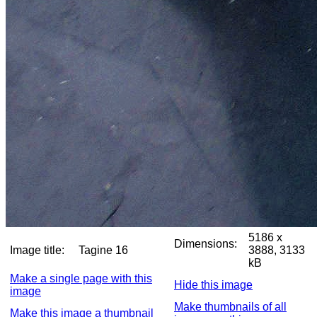
5186 x
Dimensions:
Image title:
Tagine 16
3888, 3133
kB
Make a single page with this
Hide this image
image
Make thumbnails of all
Make this image a thumbnail