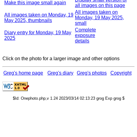
Make this image small again
all images on this page
All images taken on
All images taken on Monday, 19
Monday, 19 May 2025,
May 2025, thumbnails
small
Complete
Diary entry for Monday, 19 May
exposure
2025
details
Click on the photo for a larger image and other options
Greg's home page
Greg's diary
Greg's photos
Copyright
$Id: Onephoto.php,v 1.24 2023/03/14 02:13:23 grog Exp grog $