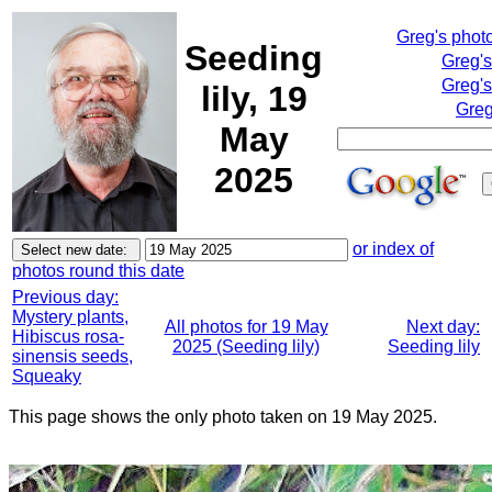
Greg's phot
Seeding
Greg'
Greg's
lily, 19
Greg
May
2025
or index of
photos round this date
Previous day:
Mystery plants,
All photos for 19 May
Next day:
Hibiscus rosa-
2025 (Seeding lily)
Seeding lily
sinensis seeds,
Squeaky
This page shows the only photo taken on 19 May 2025.