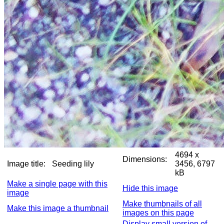
4694 x
Dimensions:
Image title:
Seeding lily
3456, 6797
kB
Make a single page with this
Hide this image
image
Make thumbnails of all
Make this image a thumbnail
images on this page
Display small version of