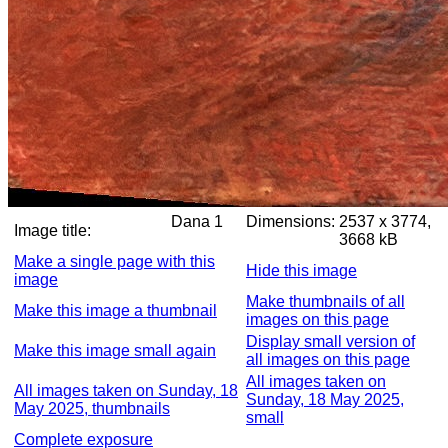
Dana 1
Dimensions:
2537 x 3774,
Image title:
3668 kB
Make a single page with this
Hide this image
image
Make thumbnails of all
Make this image a thumbnail
images on this page
Display small version of
Make this image small again
all images on this page
All images taken on
All images taken on Sunday, 18
Sunday, 18 May 2025,
May 2025, thumbnails
small
Complete exposure