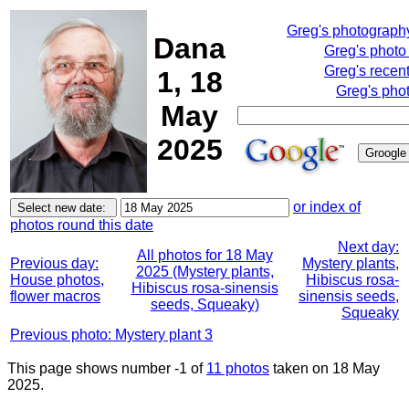
Greg's photograph
Dana
Greg's photo
Greg's recen
1, 18
Greg's pho
May
2025
or index of
photos round this date
Next day:
All photos for 18 May
Previous day:
Mystery plants,
2025 (Mystery plants,
House photos,
Hibiscus rosa-
Hibiscus rosa-sinensis
flower macros
sinensis seeds,
seeds, Squeaky)
Squeaky
Previous photo: Mystery plant 3
This page shows number -1 of
11 photos
taken on 18 May
2025.