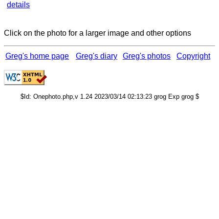
details
Click on the photo for a larger image and other options
Greg's home page
Greg's diary
Greg's photos
Copyright
$Id: Onephoto.php,v 1.24 2023/03/14 02:13:23 grog Exp grog $