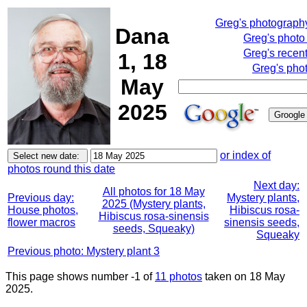
Greg's photograph
Dana
Greg's photo
Greg's recen
1, 18
Greg's pho
May
2025
or index of
photos round this date
Next day:
All photos for 18 May
Previous day:
Mystery plants,
2025 (Mystery plants,
House photos,
Hibiscus rosa-
Hibiscus rosa-sinensis
flower macros
sinensis seeds,
seeds, Squeaky)
Squeaky
Previous photo: Mystery plant 3
This page shows number -1 of
11 photos
taken on 18 May
2025.