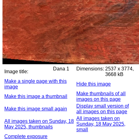
Dana 1
Dimensions:
2537 x 3774,
Image title:
3668 kB
Make a single page with this
Hide this image
image
Make thumbnails of all
Make this image a thumbnail
images on this page
Display small version of
Make this image small again
all images on this page
All images taken on
All images taken on Sunday, 18
Sunday, 18 May 2025,
May 2025, thumbnails
small
Complete exposure