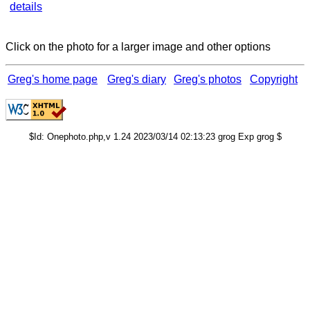
details
Click on the photo for a larger image and other options
Greg's home page
Greg's diary
Greg's photos
Copyright
$Id: Onephoto.php,v 1.24 2023/03/14 02:13:23 grog Exp grog $