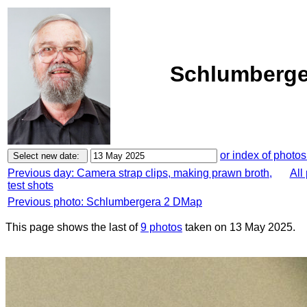
Schlumberge
or index of photos
Previous day: Camera strap clips, making prawn broth,
All
test shots
Previous photo: Schlumbergera 2 DMap
This page shows the last of
9 photos
taken on 13 May 2025.