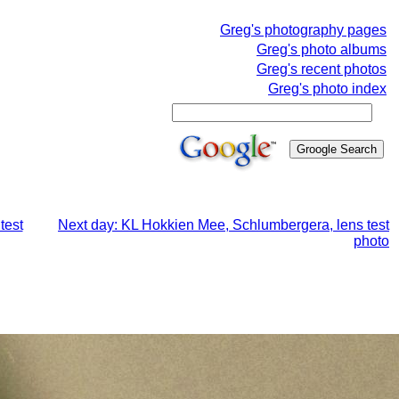
Greg's photography pages
Greg's photo albums
Greg's recent photos
Greg's photo index
test
Next day: KL Hokkien Mee, Schlumbergera, lens test
photo