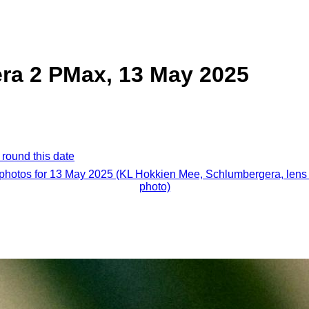
ra 2 PMax, 13 May 2025
 round this date
 photos for 13 May 2025 (KL Hokkien Mee, Schlumbergera, lens 
photo)