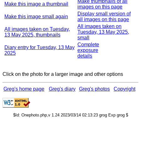
Make thumbnails of all
Make this image a thumbnail
images on this page
Display small version of
Make this image small again
all images on this page
All images taken on
All images taken on Tuesday,
Tuesday, 13 May 2025,
13 May 2025, thumbnails
small
Complete
Diary entry for Tuesday, 13 May
exposure
2025
details
Click on the photo for a larger image and other options
Greg's home page
Greg's diary
Greg's photos
Copyright
$Id: Onephoto.php,v 1.24 2023/03/14 02:13:23 grog Exp grog $