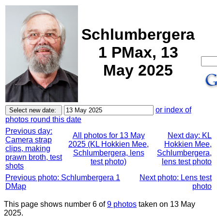
Schlumbergera
1 PMax, 13
May 2025
or index of
photos round this date
Previous day:
All photos for 13 May
Next day: KL
Camera strap
2025 (KL Hokkien Mee,
Hokkien Mee,
clips, making
Schlumbergera, lens
Schlumbergera,
prawn broth, test
test photo)
lens test photo
shots
Previous photo: Schlumbergera 1
Next photo: Lens test
DMap
photo
This page shows number 6 of
9 photos
taken on 13 May
2025.