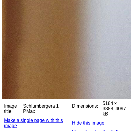
5184 x
Image
Schlumbergera 1
Dimensions:
3888, 4097
title:
PMax
kB
Make a single page with this
Hide this image
image