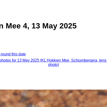
n Mee 4, 13 May 2025
 round this date
 photos for 13 May 2025 (KL Hokkien Mee, Schlumbergera, lens 
photo)