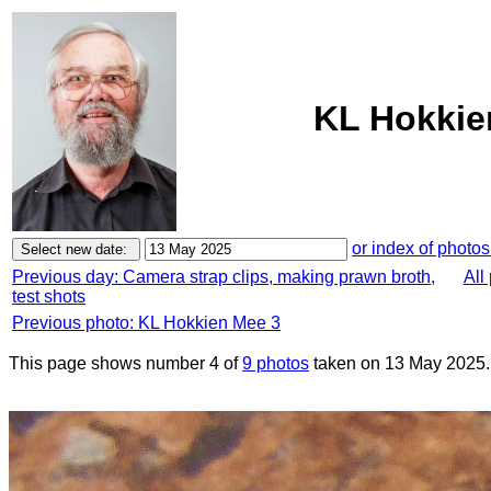
KL Hokkie
or index of photos
Previous day: Camera strap clips, making prawn broth,
All
test shots
Previous photo: KL Hokkien Mee 3
This page shows number 4 of
9 photos
taken on 13 May 2025.