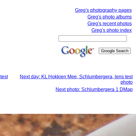
Greg's photography pages
Greg's photo albums
Greg's recent photos
Greg's photo index
test
Next day: KL Hokkien Mee, Schlumbergera, lens test
photo
Next photo: Schlumbergera 1 DMap