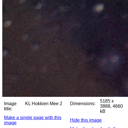
5185 x
Image
KL Hokkien Mee 2
Dimensions:
3888, 4660
title:
kB
Make a single page with this
Hide this image
image