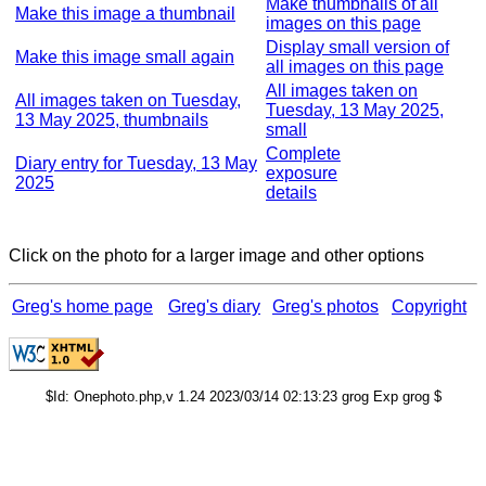
Make thumbnails of all
Make this image a thumbnail
images on this page
Display small version of
Make this image small again
all images on this page
All images taken on
All images taken on Tuesday,
Tuesday, 13 May 2025,
13 May 2025, thumbnails
small
Complete
Diary entry for Tuesday, 13 May
exposure
2025
details
Click on the photo for a larger image and other options
Greg's home page
Greg's diary
Greg's photos
Copyright
$Id: Onephoto.php,v 1.24 2023/03/14 02:13:23 grog Exp grog $