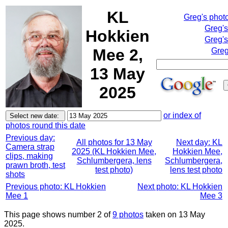
KL
Greg's phot
Greg'
Hokkien
Greg's
Mee 2,
Greg
13 May
2025
or index of
photos round this date
Previous day:
All photos for 13 May
Next day: KL
Camera strap
2025 (KL Hokkien Mee,
Hokkien Mee,
clips, making
Schlumbergera, lens
Schlumbergera,
prawn broth, test
test photo)
lens test photo
shots
Previous photo: KL Hokkien
Next photo: KL Hokkien
Mee 1
Mee 3
This page shows number 2 of
9 photos
taken on 13 May
2025.