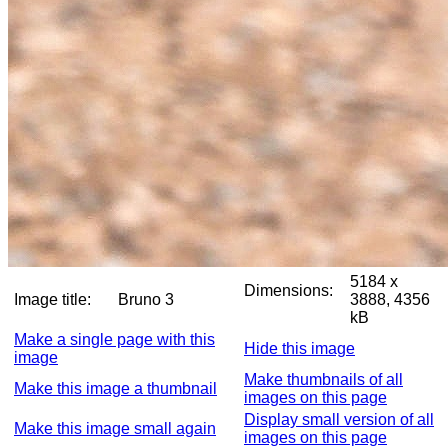
5184 x
Dimensions:
Image title:
Bruno 3
3888, 4356
kB
Make a single page with this
Hide this image
image
Make thumbnails of all
Make this image a thumbnail
images on this page
Display small version of all
Make this image small again
images on this page