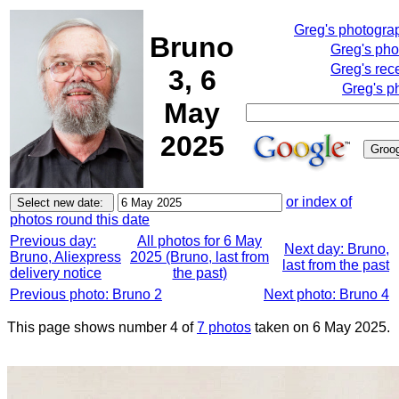
Greg's photogra
Bruno
Greg's pho
Greg's rec
3, 6
Greg's p
May
2025
or index of
photos round this date
Previous day:
All photos for 6 May
Next day: Bruno,
Bruno, Aliexpress
2025 (Bruno, last from
last from the past
delivery notice
the past)
Previous photo: Bruno 2
Next photo: Bruno 4
This page shows number 4 of
7 photos
taken on 6 May 2025.