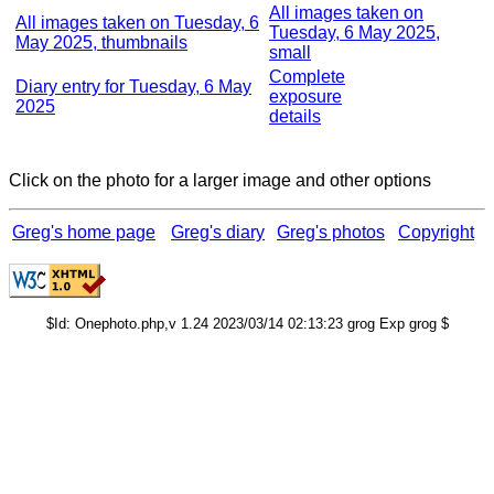
All images taken on
All images taken on Tuesday, 6
Tuesday, 6 May 2025,
May 2025, thumbnails
small
Complete
Diary entry for Tuesday, 6 May
exposure
2025
details
Click on the photo for a larger image and other options
Greg's home page
Greg's diary
Greg's photos
Copyright
$Id: Onephoto.php,v 1.24 2023/03/14 02:13:23 grog Exp grog $