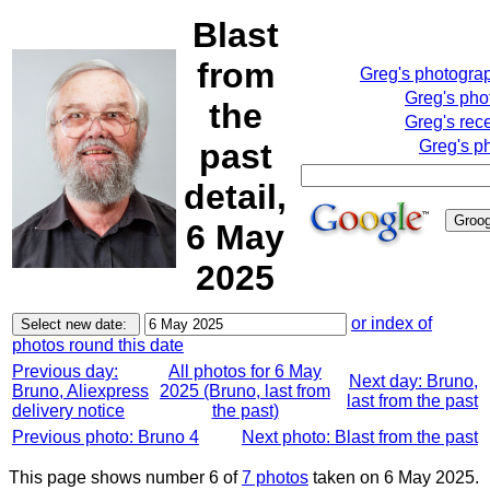
Blast
from
Greg's photogra
Greg's pho
the
Greg's rec
past
Greg's p
detail,
6 May
2025
or index of
photos round this date
Previous day:
All photos for 6 May
Next day: Bruno,
Bruno, Aliexpress
2025 (Bruno, last from
last from the past
delivery notice
the past)
Previous photo: Bruno 4
Next photo: Blast from the past
This page shows number 6 of
7 photos
taken on 6 May 2025.