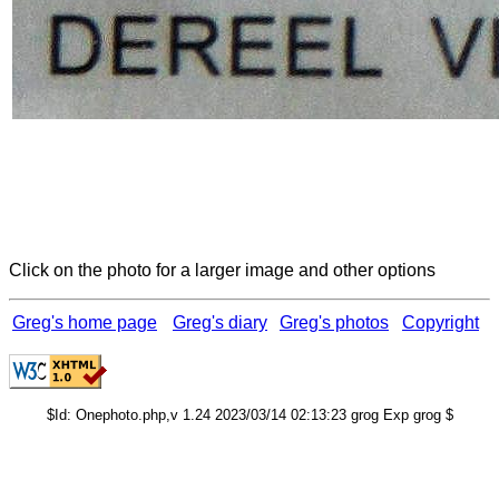
Click on the photo for a larger image and other options
Greg's home page
Greg's diary
Greg's photos
Copyright
$Id: Onephoto.php,v 1.24 2023/03/14 02:13:23 grog Exp grog $