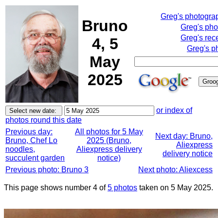
Greg's photogra
Bruno
Greg's pho
Greg's rec
4, 5
Greg's p
May
2025
or index of
photos round this date
Previous day:
All photos for 5 May
Next day: Bruno,
Bruno, Chef Lo
2025 (Bruno,
Aliexpress
noodles,
Aliexpress delivery
delivery notice
succulent garden
notice)
Previous photo: Bruno 3
Next photo: Aliexcess
This page shows number 4 of
5 photos
taken on 5 May 2025.