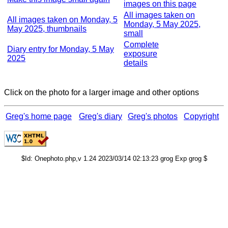
images on this page
All images taken on
All images taken on Monday, 5
Monday, 5 May 2025,
May 2025, thumbnails
small
Complete
Diary entry for Monday, 5 May
exposure
2025
details
Click on the photo for a larger image and other options
Greg's home page
Greg's diary
Greg's photos
Copyright
$Id: Onephoto.php,v 1.24 2023/03/14 02:13:23 grog Exp grog $