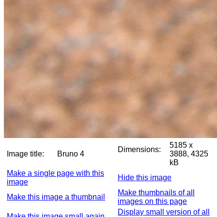
5185 x
Dimensions:
Image title:
Bruno 4
3888, 4325
kB
Make a single page with this
Hide this image
image
Make thumbnails of all
Make this image a thumbnail
images on this page
Display small version of all
Make this image small again