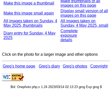
Make thumbnails of all
Make this image a thumbnail
images on this page
Display small version of all
Make this image small again
images on this page
All images taken on Sunday, 4
All images taken on
May 2025, thumbnails
Sunday, 4 May 2025, small
Complete
Diary entry for Sunday, 4 May
exposure
2025
details
Click on the photo for a larger image and other options
Greg's home page
Greg's diary
Greg's photos
Copyright
$Id: Onephoto.php,v 1.24 2023/03/14 02:13:23 grog Exp grog $