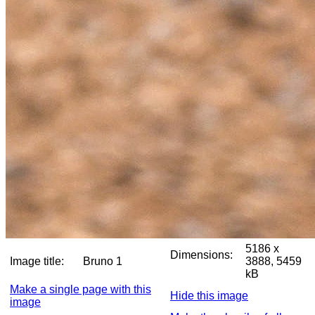
5186 x
Dimensions:
Image title:
Bruno 1
3888, 5459
kB
Make a single page with this
Hide this image
image