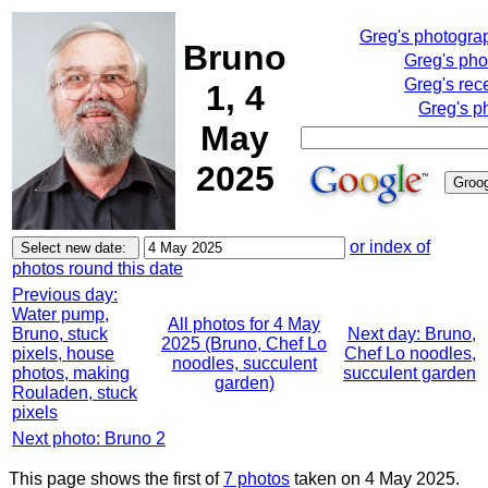
Greg's photogra
Bruno
Greg's pho
Greg's rec
1, 4
Greg's p
May
2025
or index of
photos round this date
Previous day:
Water pump,
All photos for 4 May
Bruno, stuck
Next day: Bruno,
2025 (Bruno, Chef Lo
pixels, house
Chef Lo noodles,
noodles, succulent
photos, making
succulent garden
garden)
Rouladen, stuck
pixels
Next photo: Bruno 2
This page shows the first of
7 photos
taken on 4 May 2025.