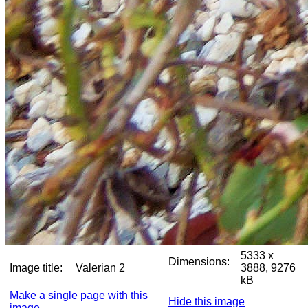
5333 x
Dimensions:
Image title:
Valerian 2
3888, 9276
kB
Make a single page with this
Hide this image
image