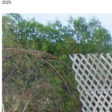
2025.