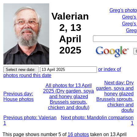
Greg's phot
Valerian
Greg's
Greg's
2, 13
Greg
April
2025
or index of
photos round this date
Next day: Dry
All photos for 13 April
garden, soya and
2025 (Dry garden, soya
Previous day:
honey glazed
and honey glazed
House photos
Brussels sprouts,
Brussels sprouts,
chicken and
chicken and doufu)
doufu
Previous photo: Valerian
Next photo: Mandolin comparison
1
1
This page shows number 5 of
16 photos
taken on 13 April