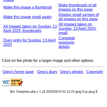
Make thumbnails of all
Make this image a thumbnail
images on this page
Display small version of
Make this image small again
all images on this page
All images taken on
All images taken on Sunday, 13
Sunday, 13 April 2025,
April 2025, thumbnails
small
Complete
Diary entry for Sunday, 13 April
exposure
2025
details
Click on the photo for a larger image and other options
Greg's home page
Greg's diary
Greg's photos
Copyright
$Id: Onephoto.php,v 1.24 2023/03/14 02:13:23 grog Exp grog $