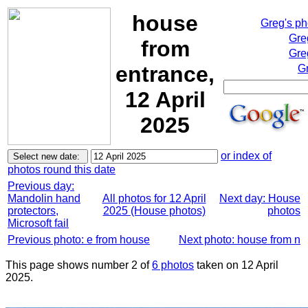
house
Greg's p
Gre
from
Gre
entrance,
Gr
12 April
2025
or index of
photos round this date
Previous day:
Mandolin hand
All photos for 12 April
Next day: House
protectors,
2025 (House photos)
photos
Microsoft fail
Previous photo: e from house
Next photo: house from n
This page shows number 2 of
6 photos
taken on 12 April
2025.