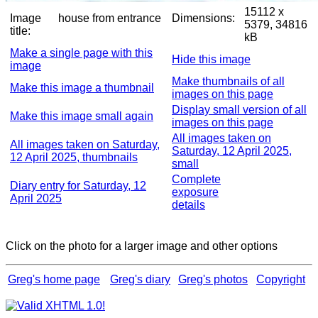
15112 x
Image
house from entrance
Dimensions:
5379, 34816
title:
kB
Make a single page with this
Hide this image
image
Make thumbnails of all
Make this image a thumbnail
images on this page
Display small version of all
Make this image small again
images on this page
All images taken on
All images taken on Saturday,
Saturday, 12 April 2025,
12 April 2025, thumbnails
small
Complete
Diary entry for Saturday, 12
exposure
April 2025
details
Click on the photo for a larger image and other options
Greg's home page
Greg's diary
Greg's photos
Copyright