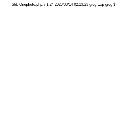
$Id: Onephoto.php,v 1.24 2023/03/14 02:13:23 grog Exp grog $