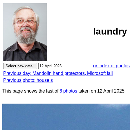
laundry 
or index of photos
Previous day: Mandolin hand protectors, Microsoft fail
Previous photo: house s
This page shows the last of
6 photos
taken on 12 April 2025.