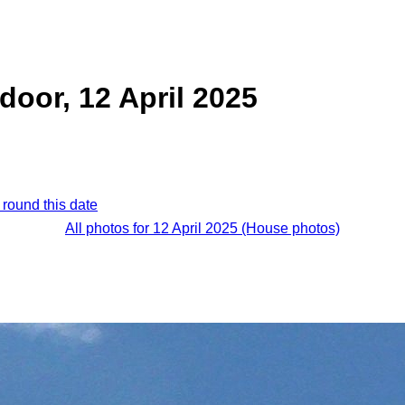
door, 12 April 2025
 round this date
All photos for 12 April 2025 (House photos)