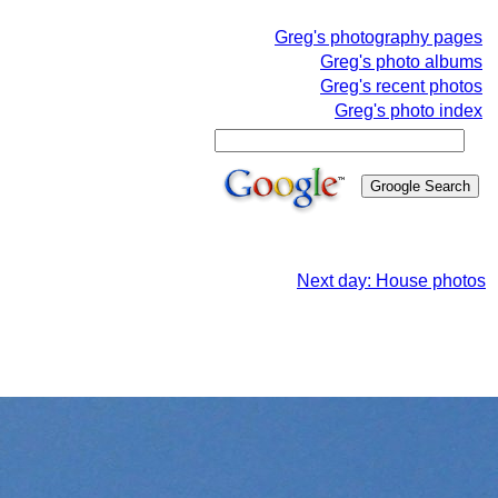
Greg's photography pages
Greg's photo albums
Greg's recent photos
Greg's photo index
Next day: House photos