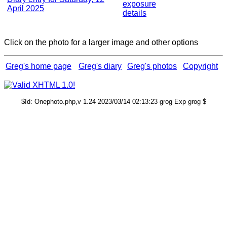
exposure
April 2025
details
Click on the photo for a larger image and other options
Greg's home page
Greg's diary
Greg's photos
Copyright
$Id: Onephoto.php,v 1.24 2023/03/14 02:13:23 grog Exp grog $