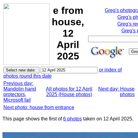
e from
Greg's photog
Greg's p
house,
Greg's re
12
Greg's 
April
2025
or index of
photos round this date
Previous day:
Mandolin hand
All photos for 12 April
Next day: House
protectors,
2025 (House photos)
photos
Microsoft fail
Next photo: house from entrance
This page shows the first of
6 photos
taken on 12 April 2025.