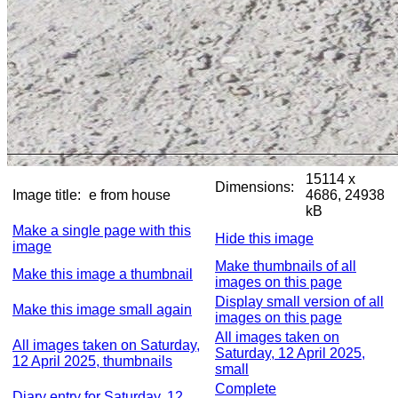
15114 x
Dimensions:
Image title:
e from house
4686, 24938
kB
Make a single page with this
Hide this image
image
Make thumbnails of all
Make this image a thumbnail
images on this page
Display small version of all
Make this image small again
images on this page
All images taken on
All images taken on Saturday,
Saturday, 12 April 2025,
12 April 2025, thumbnails
small
Complete
Diary entry for Saturday, 12