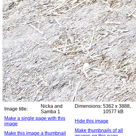
Nicka and
Dimensions:
5362 x 3888,
Image title:
Samba 1
10577 kB
Make a single page with this
Hide this image
image
Make thumbnails of all
Make this image a thumbnail
images on this page