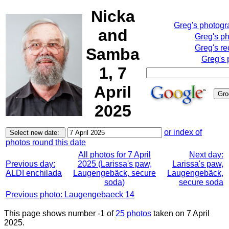
Nicka
Greg's photog
and
Greg's p
Greg's re
Samba
Greg's 
1, 7
April
2025
or index of
photos round this date
All photos for 7 April
Next day:
Previous day:
2025 (Larissa's paw,
Larissa's paw,
ALDI enchilada
Laugengebäck, secure
Laugengebäck,
soda)
secure soda
Previous photo: Laugengebaeck 14
This page shows number -1 of
25 photos
taken on 7 April
2025.