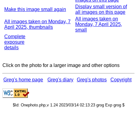
Display small version of
Make this image small again
all images on this page
All images taken on
All images taken on Monday, 7
Monday, 7 April 2025,
April 2025, thumbnails
small
Complete
exposure
details
Click on the photo for a larger image and other options
Greg's home page
Greg's diary
Greg's photos
Copyright
$Id: Onephoto.php,v 1.24 2023/03/14 02:13:23 grog Exp grog $