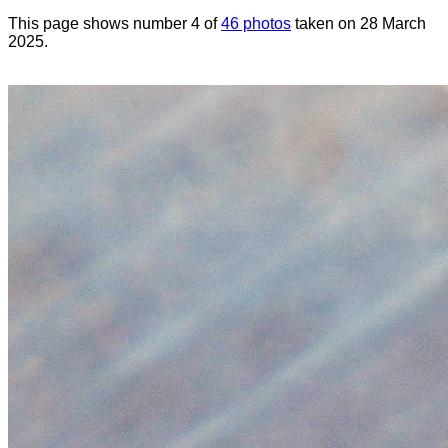
This page shows number 4 of
46 photos
taken on 28 March
2025.