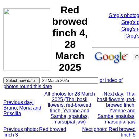
Red
Greg's photo
browed
Greg's 
Greg's 
finch 4,
Greg'
28
March
2025
or index of
photos round this date
All photos for 28 March
Next day: Thai
2025 (Thai basil
basil flowers, red-
Previous day:
flowers, red-browed
browed finch,
Bruno, Mona and
finch, Yvonne and
Yvonne and
Priscilla
Samba, spatulas,
Samba, spatulas,
marsupial jaw)
marsupial jaw
Previous photo: Red browed
Next photo: Red browed
finch 3
finch 5