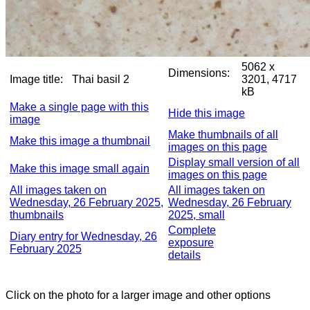
5062 x
Dimensions:
Image title:
Thai basil 2
3201, 4717
kB
Make a single page with this
Hide this image
image
Make thumbnails of all
Make this image a thumbnail
images on this page
Display small version of all
Make this image small again
images on this page
All images taken on
All images taken on
Wednesday, 26 February 2025,
Wednesday, 26 February
thumbnails
2025, small
Complete
Diary entry for Wednesday, 26
exposure
February 2025
details
Click on the photo for a larger image and other options