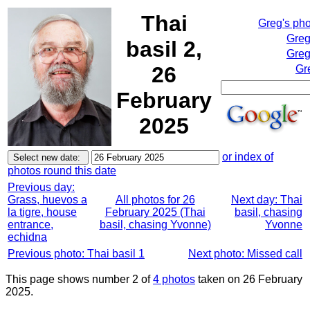
Thai
Greg's ph
Greg
basil 2,
Greg
26
Gr
February
2025
or index of
photos round this date
Previous day:
Grass, huevos a
All photos for 26
Next day: Thai
la tigre, house
February 2025 (Thai
basil, chasing
entrance,
basil, chasing Yvonne)
Yvonne
echidna
Previous photo: Thai basil 1
Next photo: Missed call
This page shows number 2 of
4 photos
taken on 26 February
2025.