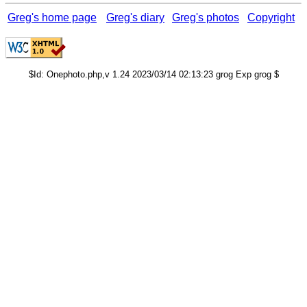
Greg's home page
Greg's diary
Greg's photos
Copyright
$Id: Onephoto.php,v 1.24 2023/03/14 02:13:23 grog Exp grog $