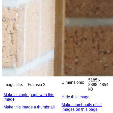
5185 x
Dimensions:
Image title:
Fuchsia 2
3888, 4854
kB
Make a single page with this
Hide this image
image
Make thumbnails of all
Make this image a thumbnail
images on this page