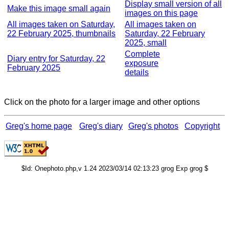
Display small version of all
Make this image small again
images on this page
All images taken on Saturday,
All images taken on
22 February 2025, thumbnails
Saturday, 22 February
2025, small
Complete
Diary entry for Saturday, 22
exposure
February 2025
details
Click on the photo for a larger image and other options
Greg's home page
Greg's diary
Greg's photos
Copyright
$Id: Onephoto.php,v 1.24 2023/03/14 02:13:23 grog Exp grog $