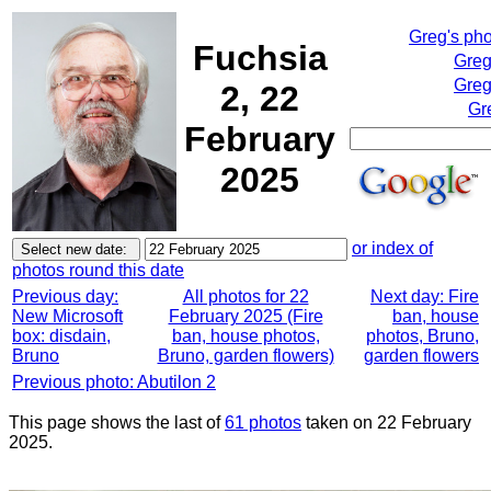
Greg's ph
Fuchsia
Greg
Greg
2, 22
Gr
February
2025
or index of
photos round this date
Previous day:
All photos for 22
Next day: Fire
New Microsoft
February 2025 (Fire
ban, house
box: disdain,
ban, house photos,
photos, Bruno,
Bruno
Bruno, garden flowers)
garden flowers
Previous photo: Abutilon 2
This page shows the last of
61 photos
taken on 22 February
2025.