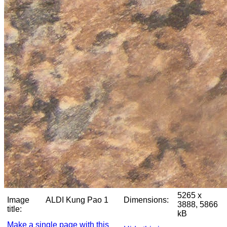
5265 x
Image
ALDI Kung Pao 1
Dimensions:
3888, 5866
title:
kB
Make a single page with this