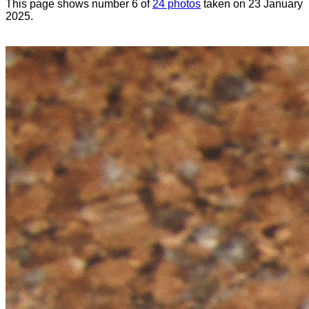
This page shows number 6 of
24 photos
taken on 23 January
2025.