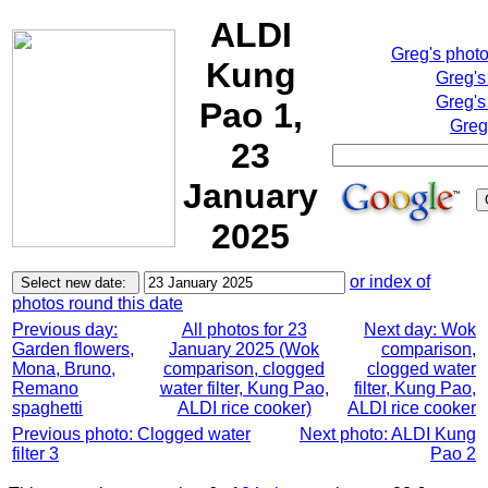
ALDI
Greg's phot
Kung
Greg's
Greg's
Pao 1,
Greg
23
January
2025
or index of
photos round this date
Previous day:
All photos for 23
Next day: Wok
Garden flowers,
January 2025 (Wok
comparison,
Mona, Bruno,
comparison, clogged
clogged water
Remano
water filter, Kung Pao,
filter, Kung Pao,
spaghetti
ALDI rice cooker)
ALDI rice cooker
Previous photo: Clogged water
Next photo: ALDI Kung
filter 3
Pao 2