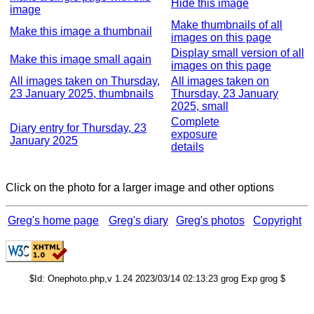
Hide this image
image
Make thumbnails of all
Make this image a thumbnail
images on this page
Display small version of all
Make this image small again
images on this page
All images taken on Thursday,
All images taken on
23 January 2025, thumbnails
Thursday, 23 January
2025, small
Complete
Diary entry for Thursday, 23
exposure
January 2025
details
Click on the photo for a larger image and other options
Greg's home page
Greg's diary
Greg's photos
Copyright
$Id: Onephoto.php,v 1.24 2023/03/14 02:13:23 grog Exp grog $