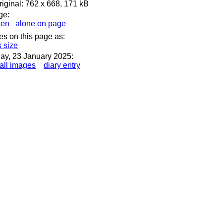
iginal: 762 x 668, 171 kB
ge:
den
alone on page
es on this page as:
s size
ay, 23 January 2025:
all images
diary entry