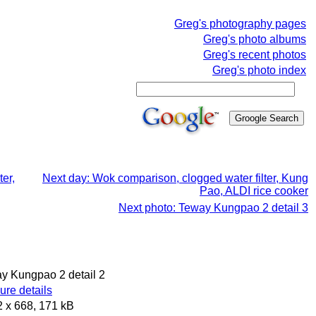
Greg's photography pages
Greg's photo albums
Greg's recent photos
Greg's photo index
er,
Next day: Wok comparison, clogged water filter, Kung
Pao, ALDI rice cooker
Next photo: Teway Kungpao 2 detail 3
ay Kungpao 2 detail 2
re details
 x 668, 171 kB