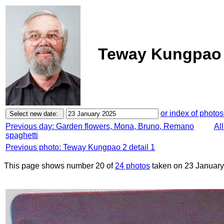
Teway Kungpao 2
or index of photos
Previous day: Garden flowers, Mona, Bruno, Remano
Al
spaghetti
Previous photo: Teway Kungpao 2 detail 1
This page shows number 20 of
24 photos
taken on 23 January