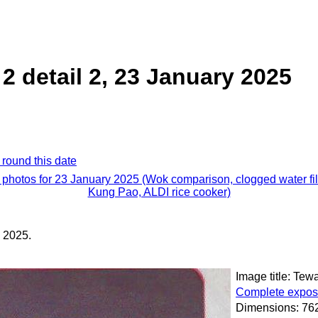
 detail 2, 23 January 2025
 round this date
l photos for 23 January 2025 (Wok comparison, clogged water filt
Kung Pao, ALDI rice cooker)
 2025.
Image title: Tew
Complete exposu
Dimensions: 762