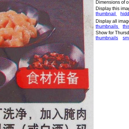
Dimensions of or
Display this ima
thumbnail
hid
Display all imag
thumbnails
thi
Show for Thursd
thumbnails
sm