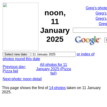
Greg's phot
noon,
Greg's
Greg's
11
Greg
January
2025
or index of
photos round this date
All photos for 11
Previous day:
January 2025 (Pizza
Pizza fail
fail)
Next photo: noon detail
This page shows the first of
14 photos
taken on 11 January
2025.