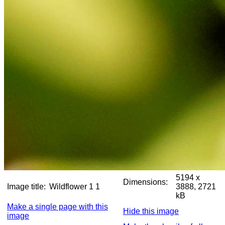
5194 x
Dimensions:
Image title:
Wildflower 1 1
3888, 2721
kB
Make a single page with this
Hide this image
image