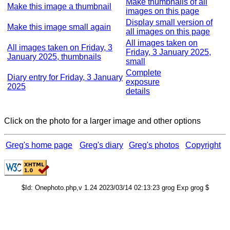
Make thumbnails of all
Make this image a thumbnail
images on this page
Display small version of
Make this image small again
all images on this page
All images taken on
All images taken on Friday, 3
Friday, 3 January 2025,
January 2025, thumbnails
small
Complete
Diary entry for Friday, 3 January
exposure
2025
details
Click on the photo for a larger image and other options
Greg's home page
Greg's diary
Greg's photos
Copyright
$Id: Onephoto.php,v 1.24 2023/03/14 02:13:23 grog Exp grog $