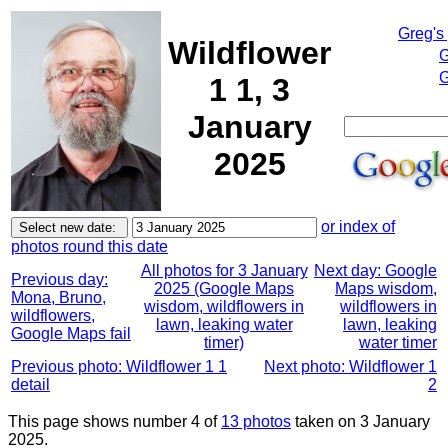
Greg's
Wildflower
G
G
1 1, 3
January
2025
or index of
photos round this date
All photos for 3 January
Next day: Google
Previous day:
2025 (Google Maps
Maps wisdom,
Mona, Bruno,
wisdom, wildflowers in
wildflowers in
wildflowers,
lawn, leaking water
lawn, leaking
Google Maps fail
timer)
water timer
Previous photo: Wildflower 1 1
Next photo: Wildflower 1
detail
2
This page shows number 4 of
13 photos
taken on 3 January
2025.