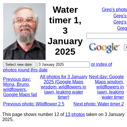
Water
Greg's phot
Greg's
timer 1,
Greg's
3
Greg
January
2025
or index of
photos round this date
All photos for 3 January
Next day: Google
Previous day:
2025 (Google Maps
Maps wisdom,
Mona, Bruno,
wisdom, wildflowers in
wildflowers in
wildflowers,
lawn, leaking water
lawn, leaking
Google Maps fail
timer)
water timer
Previous photo: Wildflower 2 5
Next photo: Water timer 2
This page shows number 12 of
13 photos
taken on 3 January
2025.