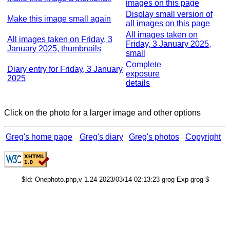
images on this page
Display small version of
Make this image small again
all images on this page
All images taken on
All images taken on Friday, 3
Friday, 3 January 2025,
January 2025, thumbnails
small
Complete
Diary entry for Friday, 3 January
exposure
2025
details
Click on the photo for a larger image and other options
Greg's home page
Greg's diary
Greg's photos
Copyright
$Id: Onephoto.php,v 1.24 2023/03/14 02:13:23 grog Exp grog $