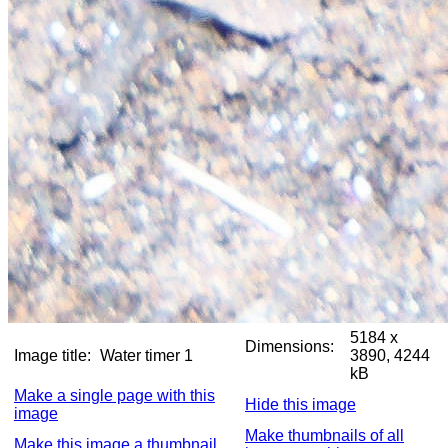
5184 x
Dimensions:
Image title:
Water timer 1
3890, 4244
kB
Make a single page with this
Hide this image
image
Make thumbnails of all
Make this image a thumbnail