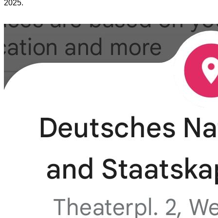
2025.