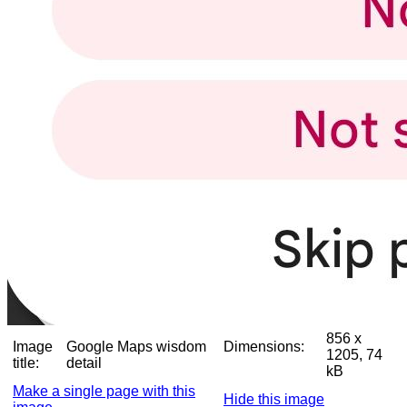
856 x
Image
Google Maps wisdom
Dimensions:
1205, 74
title:
detail
kB
Make a single page with this
Hide this image