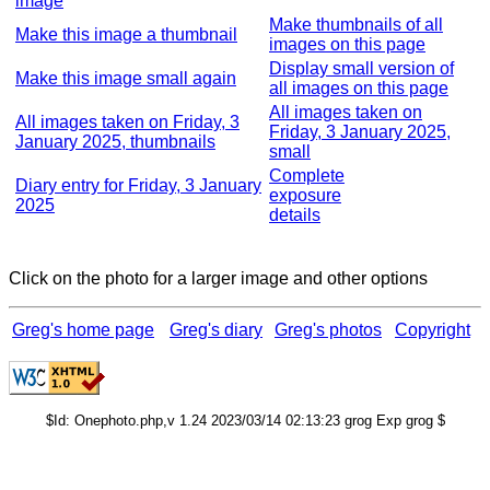
image
Make thumbnails of all
Make this image a thumbnail
images on this page
Display small version of
Make this image small again
all images on this page
All images taken on
All images taken on Friday, 3
Friday, 3 January 2025,
January 2025, thumbnails
small
Complete
Diary entry for Friday, 3 January
exposure
2025
details
Click on the photo for a larger image and other options
Greg's home page
Greg's diary
Greg's photos
Copyright
$Id: Onephoto.php,v 1.24 2023/03/14 02:13:23 grog Exp grog $