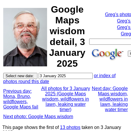
Google
Greg's phot
Maps
Greg's
Greg's
wisdom
Greg
detail, 3
January
2025
or index of
photos round this date
All photos for 3 January
Next day: Google
Previous day:
2025 (Google Maps
Maps wisdom,
Mona, Bruno,
wisdom, wildflowers in
wildflowers in
wildflowers,
lawn, leaking water
lawn, leaking
Google Maps fail
timer)
water timer
Next photo: Google Maps wisdom
This page shows the first of
13 photos
taken on 3 January