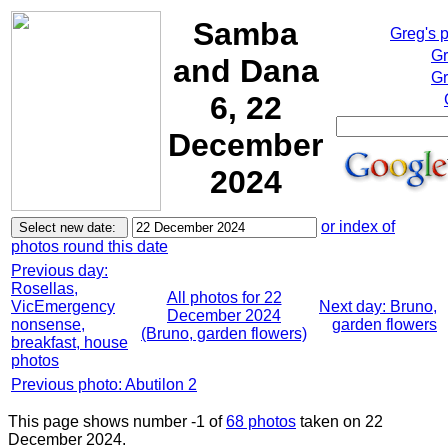
Samba
Greg's 
Gr
and Dana
Gr
6, 22
December
2024
or index of
photos round this date
Previous day:
Rosellas,
All photos for 22
VicEmergency
Next day: Bruno,
December 2024
nonsense,
garden flowers
(Bruno, garden flowers)
breakfast, house
photos
Previous photo: Abutilon 2
This page shows number -1 of
68 photos
taken on 22
December 2024.