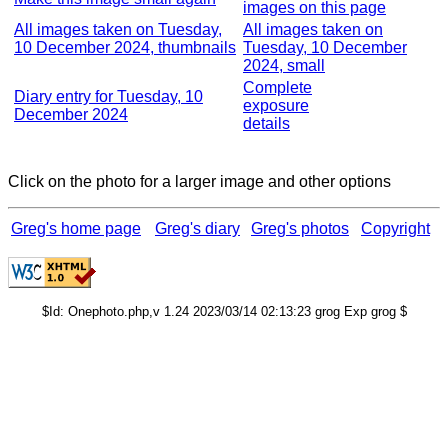
images on this page
All images taken on Tuesday,
All images taken on
10 December 2024, thumbnails
Tuesday, 10 December
2024, small
Complete
Diary entry for Tuesday, 10
exposure
December 2024
details
Click on the photo for a larger image and other options
Greg's home page
Greg's diary
Greg's photos
Copyright
$Id: Onephoto.php,v 1.24 2023/03/14 02:13:23 grog Exp grog $