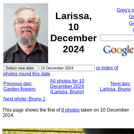
Greg's 
Larissa,
Gr
Gr
10
December
2024
or index of
photos round this date
All photos for 10
Previous day:
Next day:
December 2024
Garden flowers
Larissa, Bruno
(Larissa, Bruno)
Next photo: Bruno 1
This page shows the first of
8 photos
taken on 10 December
2024.