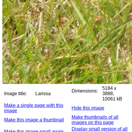
5184 x
Dimensions:
Image title:
Larissa
3888,
10061 kB
Make a single page with this
Hide this image
image
Make thumbnails of all
Make this image a thumbnail
images on this page
Display small version of all
Make this image small again