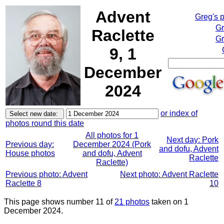
Advent
Greg's 
Gr
Raclette
Gr
9, 1
December
2024
or index of
photos round this date
All photos for 1
Next day: Pork
Previous day:
December 2024 (Pork
and dofu, Advent
House photos
and dofu, Advent
Raclette
Raclette)
Previous photo: Advent
Next photo: Advent Raclette
Raclette 8
10
This page shows number 11 of
21 photos
taken on 1
December 2024.