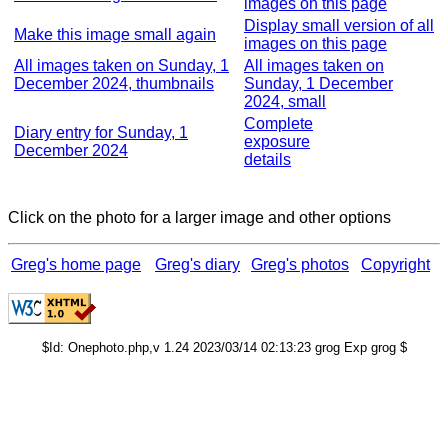
images on this page
Display small version of all
Make this image small again
images on this page
All images taken on Sunday, 1
All images taken on
December 2024, thumbnails
Sunday, 1 December
2024, small
Complete
Diary entry for Sunday, 1
exposure
December 2024
details
Click on the photo for a larger image and other options
Greg's home page
Greg's diary
Greg's photos
Copyright
$Id: Onephoto.php,v 1.24 2023/03/14 02:13:23 grog Exp grog $