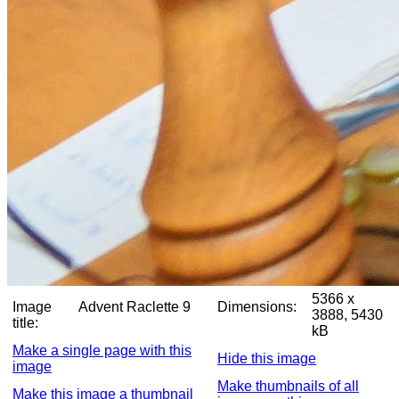
5366 x
Image
Advent Raclette 9
Dimensions:
3888, 5430
title:
kB
Make a single page with this
Hide this image
image
Make thumbnails of all
Make this image a thumbnail