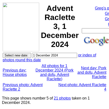
Advent
Greg's 
Gr
Raclette
Gr
3, 1
December
2024
or index of
photos round this date
All photos for 1
Next day: Pork
Previous day:
December 2024 (Pork
and dofu, Advent
House photos
and dofu, Advent
Raclette
Raclette)
Previous photo: Advent
Next photo: Advent Raclette
Raclette 2
4
This page shows number 5 of
21 photos
taken on 1
December 2024.