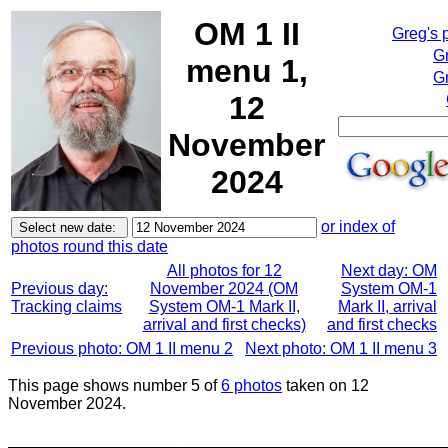
OM 1 II
Greg's 
G
menu 1,
Gr
12
November
2024
or index of
photos round this date
All photos for 12
Next day: OM
Previous day:
November 2024 (OM
System OM-1
Tracking claims
System OM-1 Mark II,
Mark II, arrival
arrival and first checks)
and first checks
Previous photo: OM 1 II menu 2
Next photo: OM 1 II menu 3
This page shows number 5 of
6 photos
taken on 12
November 2024.