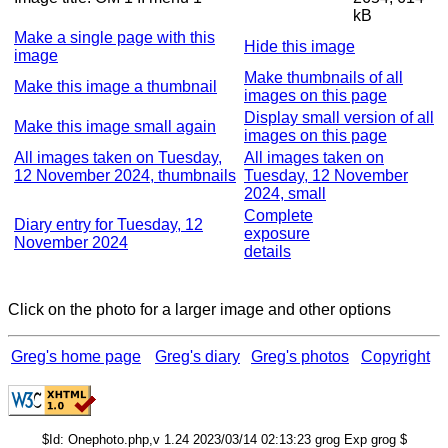
kB
Make a single page with this
Hide this image
image
Make thumbnails of all
Make this image a thumbnail
images on this page
Display small version of all
Make this image small again
images on this page
All images taken on Tuesday,
All images taken on
12 November 2024, thumbnails
Tuesday, 12 November
2024, small
Complete
Diary entry for Tuesday, 12
exposure
November 2024
details
Click on the photo for a larger image and other options
Greg's home page
Greg's diary
Greg's photos
Copyright
$Id: Onephoto.php,v 1.24 2023/03/14 02:13:23 grog Exp grog $