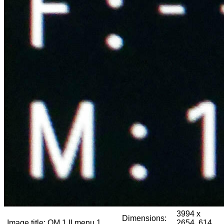
3994 x
Dimensions:
Image title:
OM 1 II menu 1
2654, 614