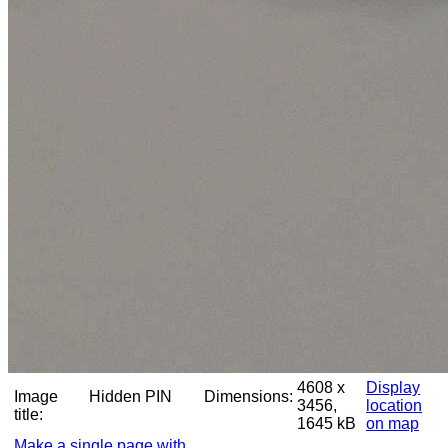
4608 x
Display
Image
Hidden PIN
Dimensions:
3456,
location
title:
1645 kB
on map
Make a single page with