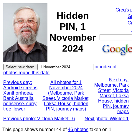
Greg's 
Hidden
G
Gr
PIN, 1
November
2024
or index of
photos round this date
Next day:
Previous day:
All photos for 1
Melbourne, Park
Android screens,
November 2024
Street, Victoria
Xanthorrhoea,
(Melbourne, Park
Market, Laksa
Bank Australia
Street, Victoria Market,
House, hidden
nonsense, curry
Laksa House, hidden
PIN, journey
tree flower
PIN, journey maps)
maps
Previous photo: Victoria Market 16
Next photo: Wikiloc 1
This page shows number 44 of
46 photos
taken on 1