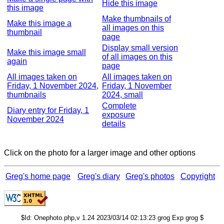
Hide this image
this image
Make thumbnails of
Make this image a
all images on this
thumbnail
page
Display small version
Make this image small
of all images on this
again
page
All images taken on
All images taken on
Friday, 1 November 2024,
Friday, 1 November
thumbnails
2024, small
Complete
Diary entry for Friday, 1
exposure
November 2024
details
Click on the photo for a larger image and other options
Greg's home page
Greg's diary
Greg's photos
Copyright
$Id: Onephoto.php,v 1.24 2023/03/14 02:13:23 grog Exp grog $