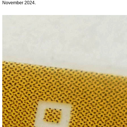
November 2024.