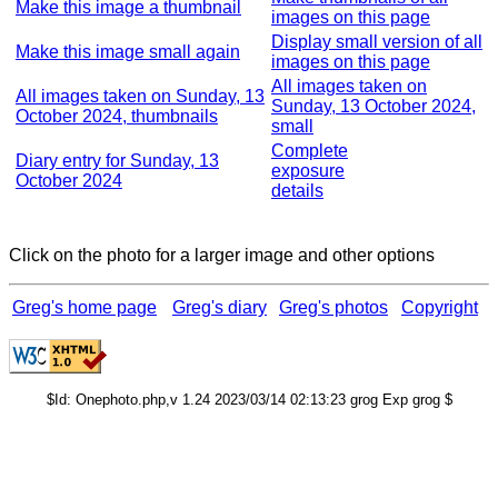
Make this image a thumbnail
images on this page
Display small version of all
Make this image small again
images on this page
All images taken on
All images taken on Sunday, 13
Sunday, 13 October 2024,
October 2024, thumbnails
small
Complete
Diary entry for Sunday, 13
exposure
October 2024
details
Click on the photo for a larger image and other options
Greg's home page
Greg's diary
Greg's photos
Copyright
$Id: Onephoto.php,v 1.24 2023/03/14 02:13:23 grog Exp grog $