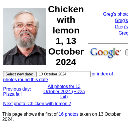
Chicken
Greg's phot
with
Greg'
Greg's
lemon
Greg
1, 13
October
2024
or index of
photos round this date
All photos for 13
Previous day:
October 2024 (Pizza
Pizza fail
fail)
Next photo: Chicken with lemon 2
This page shows the first of
16 photos
taken on 13 October
2024.