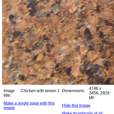
4746 x
Image
Chicken with lemon 1
Dimensions:
3456, 2929
title:
kB
Make a single page with this
Hide this image
image
Make thumbnails of all