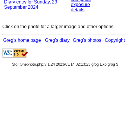
Diary entry for Sunday, 29
exposure
September 2024
details
Click on the photo for a larger image and other options
Greg's home page
Greg's diary
Greg's photos
Copyright
$Id: Onephoto.php,v 1.24 2023/03/14 02:13:23 grog Exp grog $