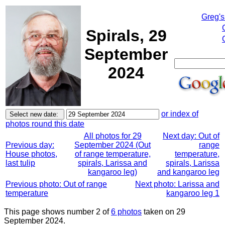
Greg's
Spirals, 29
September
2024
or index of
photos round this date
All photos for 29
Next day: Out of
Previous day:
September 2024 (Out
range
House photos,
of range temperature,
temperature,
last tulip
spirals, Larissa and
spirals, Larissa
kangaroo leg)
and kangaroo leg
Previous photo: Out of range
Next photo: Larissa and
temperature
kangaroo leg 1
This page shows number 2 of
6 photos
taken on 29
September 2024.