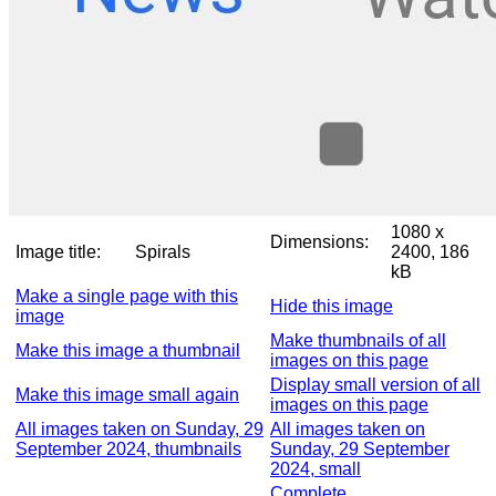
1080 x
Dimensions:
Image title:
Spirals
2400, 186
kB
Make a single page with this
Hide this image
image
Make thumbnails of all
Make this image a thumbnail
images on this page
Display small version of all
Make this image small again
images on this page
All images taken on Sunday, 29
All images taken on
September 2024, thumbnails
Sunday, 29 September
2024, small
Complete