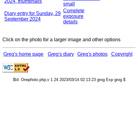
2024, thumbnails
small
Complete
Diary entry for Sunday, 29
exposure
September 2024
details
Click on the photo for a larger image and other options
Greg's home page
Greg's diary
Greg's photos
Copyright
$Id: Onephoto.php,v 1.24 2023/03/14 02:13:23 grog Exp grog $