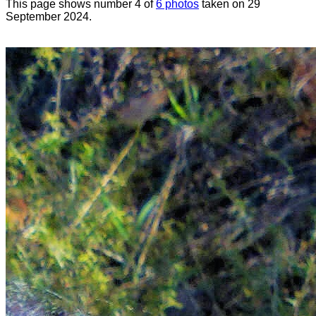
This page shows number 4 of
6 photos
taken on 29
September 2024.