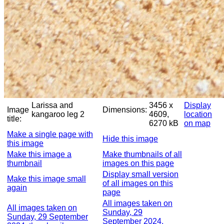
Larissa and
3456 x
Display
Image
Dimensions:
kangaroo leg 2
4609,
location
title:
6270 kB
on map
Make a single page with
Hide this image
this image
Make this image a
Make thumbnails of all
thumbnail
images on this page
Display small version
Make this image small
of all images on this
again
page
All images taken on
All images taken on
Sunday, 29
Sunday, 29 September
September 2024,