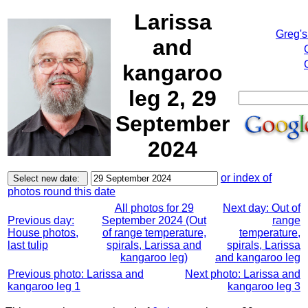
Larissa
Greg's
and
kangaroo
leg 2, 29
September
2024
or index of
photos round this date
All photos for 29
Next day: Out of
Previous day:
September 2024 (Out
range
House photos,
of range temperature,
temperature,
last tulip
spirals, Larissa and
spirals, Larissa
kangaroo leg)
and kangaroo leg
Previous photo: Larissa and
Next photo: Larissa and
kangaroo leg 1
kangaroo leg 3