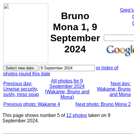
Greg's
Bruno
Mona 1, 9
September
2024
or index of
photos round this date
All photos for 9
Previous day:
Next day:
September 2024
Unwise security,
Wakame, Bruno
(Wakame, Bruno and
sushi, miso soup
and Mona
Mona)
Previous photo: Wakame 4
Next photo: Bruno Mona 2
This page shows number 5 of
12 photos
taken on 9
September 2024.