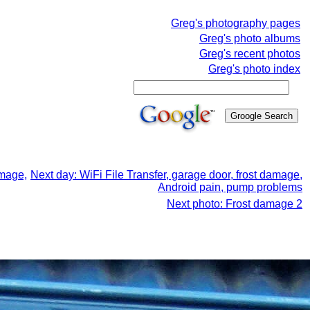
Greg's photography pages
Greg's photo albums
Greg's recent photos
Greg's photo index
amage,
Next day: WiFi File Transfer, garage door, frost damage,
Android pain, pump problems
Next photo: Frost damage 2