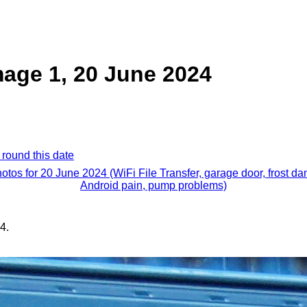
age 1, 20 June 2024
 round this date
hotos for 20 June 2024 (WiFi File Transfer, garage door, frost d
Android pain, pump problems)
4.