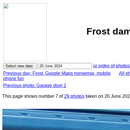
Frost dam
or index of photos
Previous day: Frost, Google Maps nonsense, mobile
All p
phone fun
Previous photo: Garage door 2
This page shows number 7 of
29 photos
taken on 20 June 202