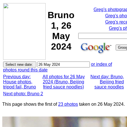
Greg's photogra
Bruno
Greg's pho
Greg's rec
1, 26
Greg's p
May
2024
or index of
photos round this date
Previous day:
All photos for 26 May
Next day: Bruno,
House photos,
2024 (Bruno, Beijing
Beijing fried
tripod fail, Bruno
fried sauce noodles)
sauce noodles
Next photo: Bruno 2
This page shows the first of
23 photos
taken on 26 May 2024.