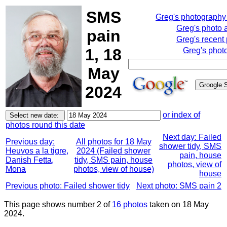
SMS
Greg's photography
Greg's photo 
pain
Greg's recent
1, 18
Greg's phot
May
2024
or index of
photos round this date
Next day: Failed
Previous day:
All photos for 18 May
shower tidy, SMS
Heuvos a la tigre,
2024 (Failed shower
pain, house
Danish Fetta,
tidy, SMS pain, house
photos, view of
Mona
photos, view of house)
house
Previous photo: Failed shower tidy
Next photo: SMS pain 2
This page shows number 2 of
16 photos
taken on 18 May
2024.