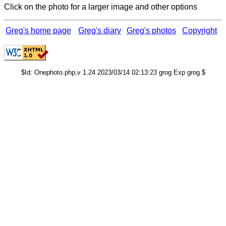
Click on the photo for a larger image and other options
Greg's home page
Greg's diary
Greg's photos
Copyright
$Id: Onephoto.php,v 1.24 2023/03/14 02:13:23 grog Exp grog $