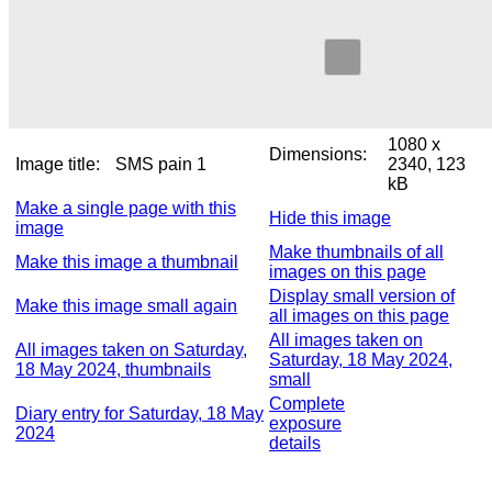
1080 x
Dimensions:
Image title:
SMS pain 1
2340, 123
kB
Make a single page with this
Hide this image
image
Make thumbnails of all
Make this image a thumbnail
images on this page
Display small version of
Make this image small again
all images on this page
All images taken on
All images taken on Saturday,
Saturday, 18 May 2024,
18 May 2024, thumbnails
small
Complete
Diary entry for Saturday, 18 May
exposure
2024
details