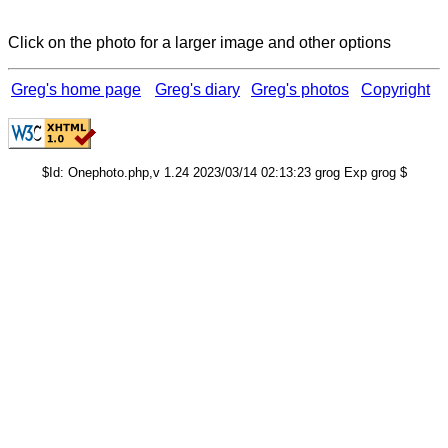
Click on the photo for a larger image and other options
Greg's home page
Greg's diary
Greg's photos
Copyright
$Id: Onephoto.php,v 1.24 2023/03/14 02:13:23 grog Exp grog $