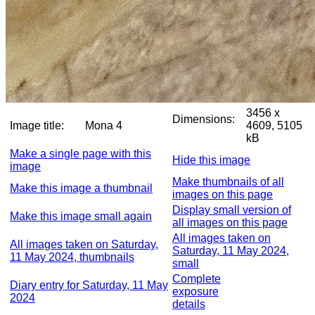
3456 x
Dimensions:
Image title:
Mona 4
4609, 5105
kB
Make a single page with this
Hide this image
image
Make thumbnails of all
Make this image a thumbnail
images on this page
Display small version of
Make this image small again
all images on this page
All images taken on
All images taken on Saturday,
Saturday, 11 May 2024,
11 May 2024, thumbnails
small
Complete
Diary entry for Saturday, 11 May
exposure
2024
details