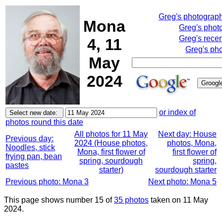
Greg's photograp
Mona
Greg's phot
Greg's rece
4, 11
Greg's pho
May
2024
or index of
photos round this date
All photos for 11 May
Next day: House
Previous day:
2024 (House photos,
photos, Mona,
Noodles, stick
Mona, first flower of
first flower of
frying pan, bean
spring, sourdough
spring,
pastes
starter)
sourdough starter
Previous photo: Mona 3
Next photo: Mona 5
This page shows number 15 of
35 photos
taken on 11 May
2024.