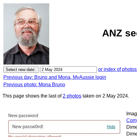
ANZ sec
or index of photos
Previous day: Bruno and Mona, MyAussie login
Previous photo: Mona Bruno
This page shows the last of
2 photos
taken on 2 May 2024.
Image
Comp
Dime
Dime