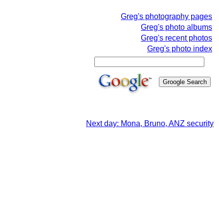
Greg's photography pages
Greg's photo albums
Greg's recent photos
Greg's photo index
Next day: Mona, Bruno, ANZ security