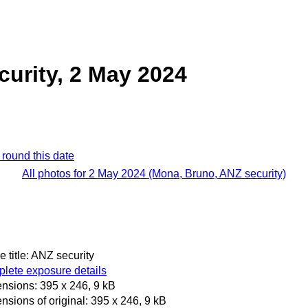
urity, 2 May 2024
 round this date
All photos for 2 May 2024 (Mona, Bruno, ANZ security)
 title: ANZ security
lete exposure details
nsions: 395 x 246, 9 kB
nsions of original: 395 x 246, 9 kB