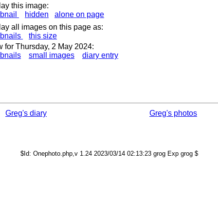
lay this image:
bnail
hidden
alone on page
lay all images on this page as:
bnails
this size
 for Thursday, 2 May 2024:
bnails
small images
diary entry
Greg's diary
Greg's photos
$Id: Onephoto.php,v 1.24 2023/03/14 02:13:23 grog Exp grog $