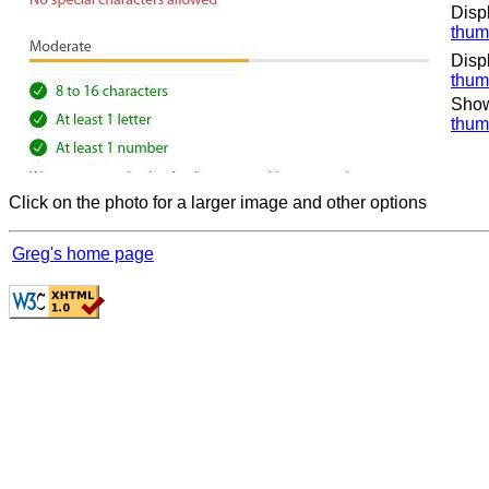
Disp
thum
Disp
thum
Show
thum
Click on the photo for a larger image and other options
Greg's home page