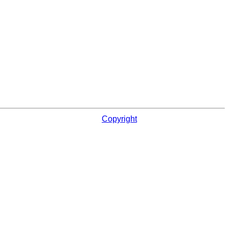
Copyright