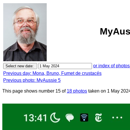
MyAuss
or index of photos
Previous day: Mona, Bruno, Fumet de crustacés
Previous photo: MyAussie 5
This page shows number 15 of
18 photos
taken on 1 May 202