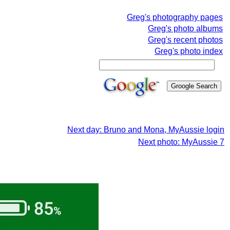
Greg's photography pages
Greg's photo albums
Greg's recent photos
Greg's photo index
Next day: Bruno and Mona, MyAussie login
Next photo: MyAussie 7