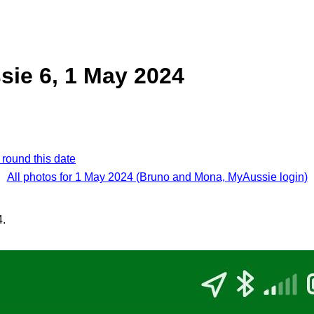
ie 6, 1 May 2024
 round this date
All photos for 1 May 2024 (Bruno and Mona, MyAussie login)
4.