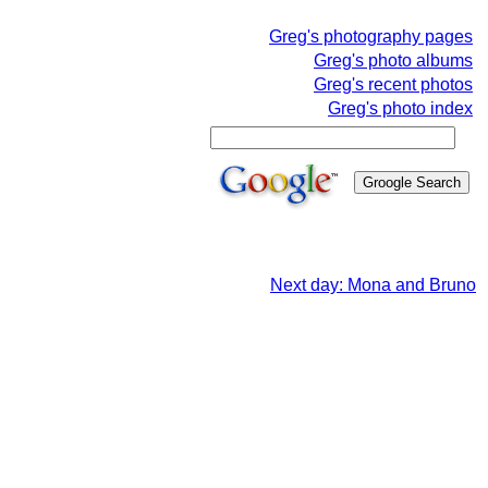
Greg's photography pages
Greg's photo albums
Greg's recent photos
Greg's photo index
Next day: Mona and Bruno