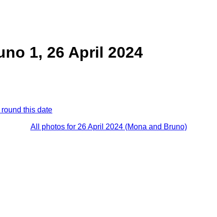
no 1, 26 April 2024
 round this date
All photos for 26 April 2024 (Mona and Bruno)