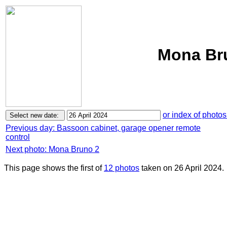
Mona Bru
or index of photos
Previous day: Bassoon cabinet, garage opener remote
control
Next photo: Mona Bruno 2
This page shows the first of
12 photos
taken on 26 April 2024.