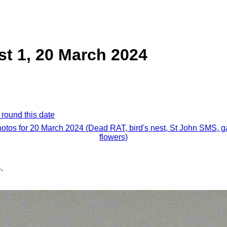
st 1, 20 March 2024
 round this date
hotos for 20 March 2024 (Dead RAT, bird's nest, St John SMS, 
flowers)
.