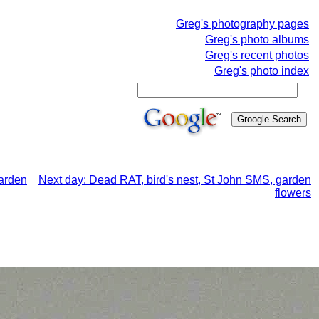
Greg's photography pages
Greg's photo albums
Greg's recent photos
Greg's photo index
garden
Next day: Dead RAT, bird's nest, St John SMS, garden
flowers