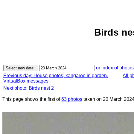
Birds ne
or index of photos
Previous day: House photos, kangaroo in garden,
All p
VirtualBox messages
Next photo: Birds nest 2
This page shows the first of
63 photos
taken on 20 March 2024