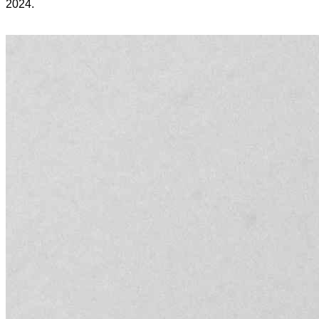
2024.