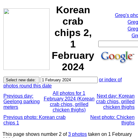
Korean
Greg's ph
crab
Greg
Greg
chips 2,
Gr
1
February
2024
or index of
photos round this date
All photos for 1
Previous day:
Next day: Korean
February 2024 (Korean
Geelong parking
crab chips, grilled
crab chips, grilled
meters
chicken thighs
chicken thighs)
Previous photo: Korean crab
Next photo: Chicken
chips 1
thighs
This page shows number 2 of
3 photos
taken on 1 February