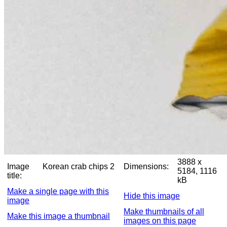
3888 x
Image
Korean crab chips 2
Dimensions:
5184, 1116
title:
kB
Make a single page with this
Hide this image
image
Make thumbnails of all
Make this image a thumbnail
images on this page