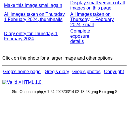
Display small version of all
Make this image small again
images on this page
All images taken on Thursday,
All images taken on
1 February 2024, thumbnails
Thursday, 1 February
2024, small
Complete
Diary entry for Thursday, 1
exposure
February 2024
details
Click on the photo for a larger image and other options
Greg's home page
Greg's diary
Greg's photos
Copyright
$Id: Onephoto.php,v 1.24 2023/03/14 02:13:23 grog Exp grog $