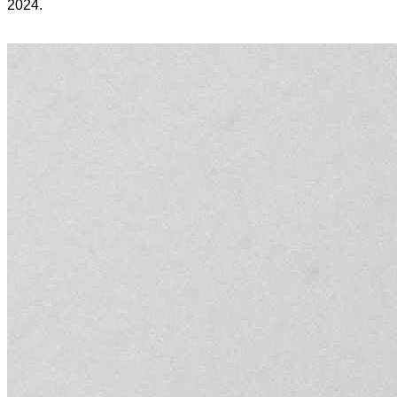
2024.