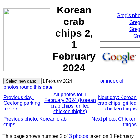
Korean
Greg's ph
crab
Greg
Greg
chips 2,
Gr
1
February
2024
or index of
photos round this date
All photos for 1
Previous day:
Next day: Korean
February 2024 (Korean
Geelong parking
crab chips, grilled
crab chips, grilled
meters
chicken thighs
chicken thighs)
Previous photo: Korean crab
Next photo: Chicken
chips 1
thighs
This page shows number 2 of
3 photos
taken on 1 February